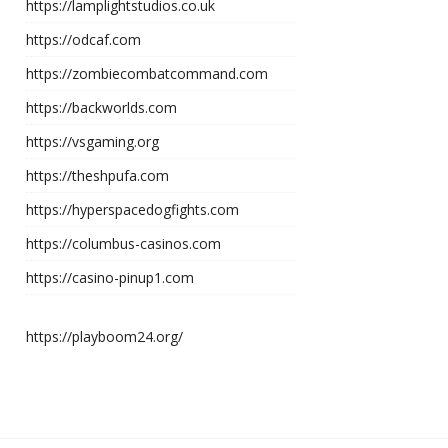
https://lamplightstudios.co.uk
https://odcaf.com
https://zombiecombatcommand.com
https://backworlds.com
https://vsgaming.org
https://theshpufa.com
https://hyperspacedogfights.com
https://columbus-casinos.com
https://casino-pinup1.com
https://playboom24.org/