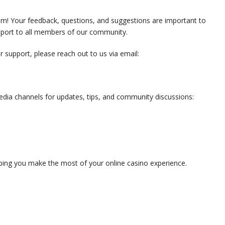
! Your feedback, questions, and suggestions are important to
upport to all members of our community.
r support, please reach out to us via email:
edia channels for updates, tips, and community discussions:
ping you make the most of your online casino experience.