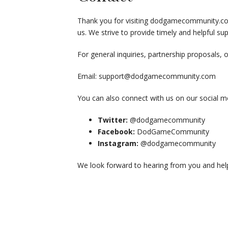
Thank you for visiting dodgamecommunity.com
us. We strive to provide timely and helpful s
For general inquiries, partnership proposals, o
Email:
support@dodgamecommunity.com
You can also connect with us on our social m
Twitter:
@dodgamecommunity
Facebook:
DodGameCommunity
Instagram:
@dodgamecommunity
We look forward to hearing from you and hel