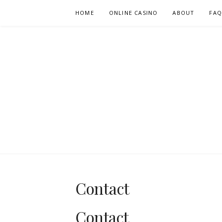
Skip
HOME
ONLINE CASINO
ABOUT
FA
to
content
DODGAMECO
Contact
Contact