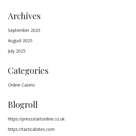
Archives
September 2025
August 2025
July 2025
Categories
Online Casino
Blogroll
https://pressstartonline.co.uk
https://tacticalsites.com