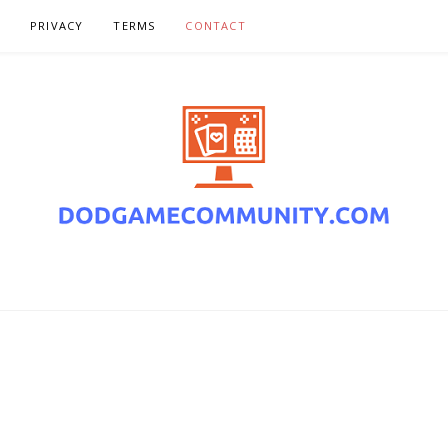
Q
PRIVACY
TERMS
CONTACT
MMUNITY – ONLIN