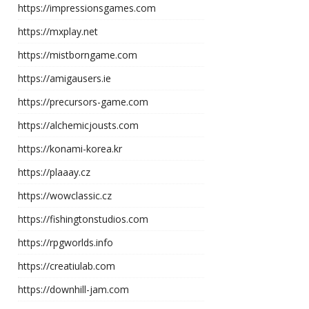
https://impressionsgames.com
https://mxplay.net
https://mistborngame.com
https://amigausers.ie
https://precursors-game.com
https://alchemicjousts.com
https://konami-korea.kr
https://plaaay.cz
https://wowclassic.cz
https://fishingtonstudios.com
https://rpgworlds.info
https://creatiulab.com
https://downhill-jam.com