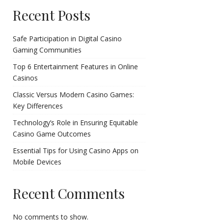
Recent Posts
Safe Participation in Digital Casino
Gaming Communities
Top 6 Entertainment Features in Online
Casinos
Classic Versus Modern Casino Games:
Key Differences
Technology’s Role in Ensuring Equitable
Casino Game Outcomes
Essential Tips for Using Casino Apps on
Mobile Devices
Recent Comments
No comments to show.