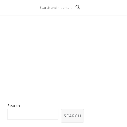
E CASINO
Search
SEARCH