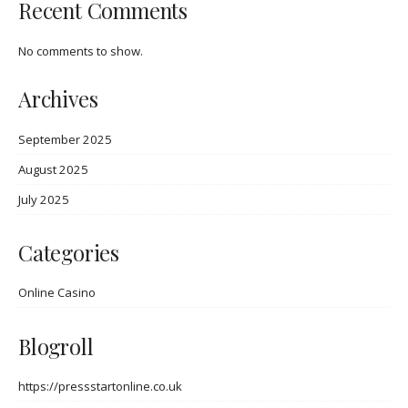
Recent Comments
No comments to show.
Archives
September 2025
August 2025
July 2025
Categories
Online Casino
Blogroll
https://pressstartonline.co.uk