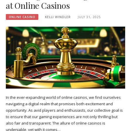
at Online Casinos
ONLINE CASINO
KELLI WINDLER
JULY 31, 2025
In the ever-expanding world of online casinos, we find ourselves
navigating a digital realm that promises both excitement and
opportunity. As avid players and enthusiasts, our collective goal is
to ensure that our gaming experiences are not only thrilling but
also fair and transparent. The allure of online casinos is
undeniable, yet with it comes…