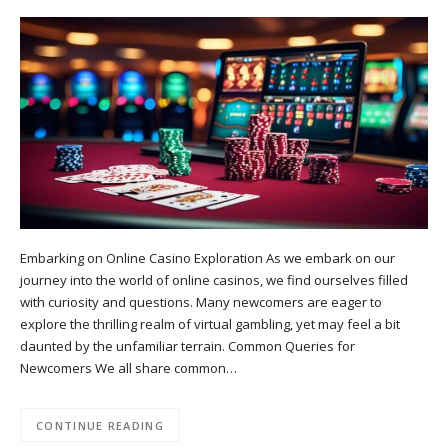
Embarking on Online Casino Exploration As we embark on our
journey into the world of online casinos, we find ourselves filled
with curiosity and questions. Many newcomers are eager to
explore the thrilling realm of virtual gambling, yet may feel a bit
daunted by the unfamiliar terrain. Common Queries for
Newcomers We all share common…
CONTINUE READING