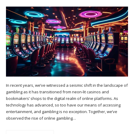
In recent years, we’ve witnessed a seismic shift in the landscape of
gambling as it has transitioned from neon-lit casinos and
bookmakers’ shops to the digital realm of online platforms. As
technology has advanced, so too have our means of accessing
entertainment, and gambling is no exception. Together, we’ve
observed the rise of online gambling…