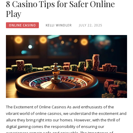
8 Casino Tips for Safer Online
Play
ONLINE CASINO
KELLI WINDLER
JULY 22, 2025
The Excitement of Online Casinos As avid enthusiasts of the
vibrant world of online casinos, we understand the excitement and
allure they bring right into our homes. However, with the thrill of
digital gaming comes the responsibility of ensuring our
experiences remain safe and enjoyable. The Importance of