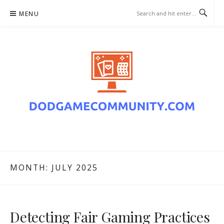
Skip
MENU
to
content
DODGAMECOMMUNITY –
ONLINE CASINO
MONTH:
JULY 2025
Detecting Fair Gaming Practices