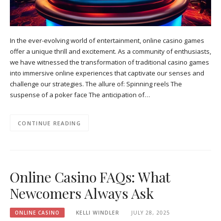
In the ever-evolving world of entertainment, online casino games
offer a unique thrill and excitement. As a community of enthusiasts,
we have witnessed the transformation of traditional casino games
into immersive online experiences that captivate our senses and
challenge our strategies. The allure of: Spinning reels The
suspense of a poker face The anticipation of…
CONTINUE READING
Online Casino FAQs: What
Newcomers Always Ask
ONLINE CASINO
KELLI WINDLER
JULY 28, 2025