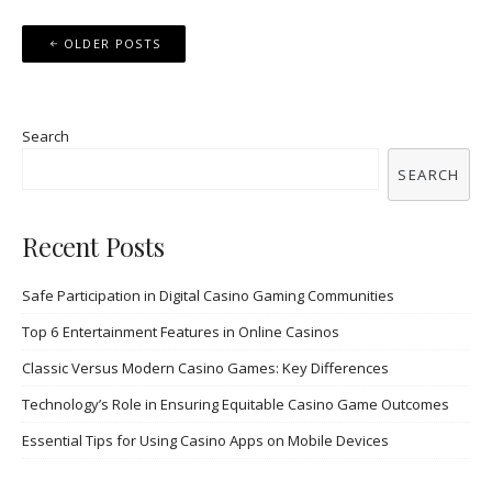
Posts
OLDER POSTS
navigation
Search
SEARCH
Recent Posts
Safe Participation in Digital Casino Gaming Communities
Top 6 Entertainment Features in Online Casinos
Classic Versus Modern Casino Games: Key Differences
Technology’s Role in Ensuring Equitable Casino Game Outcomes
Essential Tips for Using Casino Apps on Mobile Devices