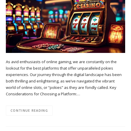
As avid enthusiasts of online gaming, we are constantly on the
lookout for the best platforms that offer unparalleled pokies
experiences. Our journey through the digital landscape has been
both thrilling and enlightening, as we’ve navigated the vibrant
world of online slots, or “pokies” as they are fondly called. Key
Considerations for Choosing a Platform:…
CONTINUE READING