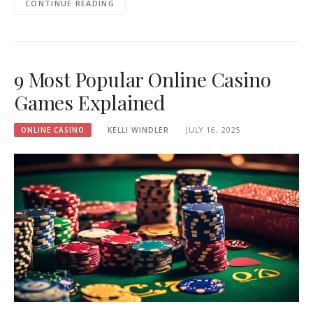
CONTINUE READING
9 Most Popular Online Casino
Games Explained
ONLINE CASINO
KELLI WINDLER
JULY 16, 2025