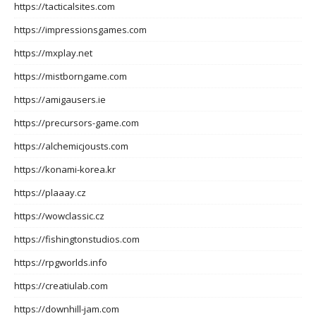
https://tacticalsites.com
https://impressionsgames.com
https://mxplay.net
https://mistborngame.com
https://amigausers.ie
https://precursors-game.com
https://alchemicjousts.com
https://konami-korea.kr
https://plaaay.cz
https://wowclassic.cz
https://fishingtonstudios.com
https://rpgworlds.info
https://creatiulab.com
https://downhill-jam.com