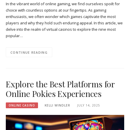
In the vibrant world of online gaming, we find ourselves spoilt for
choice with countless options at our fingertips. As gaming
enthusiasts, we often wonder which games captivate the most
players and why they hold such enduring appeal. In this article, we
delve into the realm of virtual casinos to explore the nine most
popular…
CONTINUE READING
Explore the Best Platforms for
Online Pokies Experiences
ONLINE CASINO
KELLI WINDLER
JULY 14, 2025