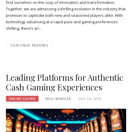
find ourselves on the cusp of innovation and transformation.
Together, we are witnessing a thrilling evolution in the industry that
promises to captivate both new and seasoned players alike. With
technology advancing at a rapid pace and gaming preferences
shifting, there’s an…
CONTINUE READING
Leading Platforms for Authentic
Cash Gaming Experiences
ONLINE CASINO
KELLI WINDLER
JULY 24, 2025