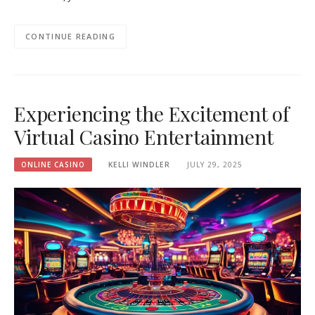
CONTINUE READING
Experiencing the Excitement of
Virtual Casino Entertainment
ONLINE CASINO
KELLI WINDLER
JULY 29, 2025