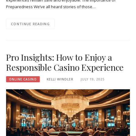
Preparedness We’ve all heard stories of those…
CONTINUE READING
Pro Insights: How to Enjoy a
Responsible Casino Experience
ONLINE CASINO
KELLI WINDLER
JULY 19, 2025