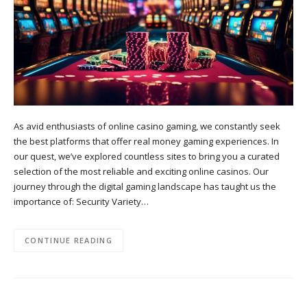
As avid enthusiasts of online casino gaming, we constantly seek
the best platforms that offer real money gaming experiences. In
our quest, we’ve explored countless sites to bring you a curated
selection of the most reliable and exciting online casinos. Our
journey through the digital gaming landscape has taught us the
importance of: Security Variety…
CONTINUE READING