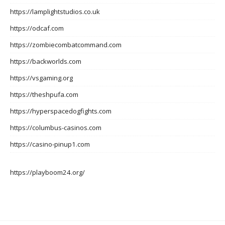
https://lamplightstudios.co.uk
https://odcaf.com
https://zombiecombatcommand.com
https://backworlds.com
https://vsgaming.org
https://theshpufa.com
https://hyperspacedogfights.com
https://columbus-casinos.com
https://casino-pinup1.com
https://playboom24.org/