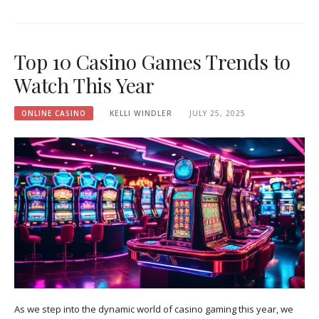
Top 10 Casino Games Trends to
Watch This Year
ONLINE CASINO
KELLI WINDLER
JULY 25, 2025
As we step into the dynamic world of casino gaming this year, we