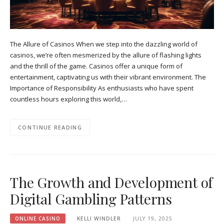
The Allure of Casinos When we step into the dazzling world of
casinos, we’re often mesmerized by the allure of flashing lights
and the thrill of the game. Casinos offer a unique form of
entertainment, captivating us with their vibrant environment. The
Importance of Responsibility As enthusiasts who have spent
countless hours exploring this world,…
CONTINUE READING
The Growth and Development of
Digital Gambling Patterns
ONLINE CASINO
KELLI WINDLER
JULY 19, 2025