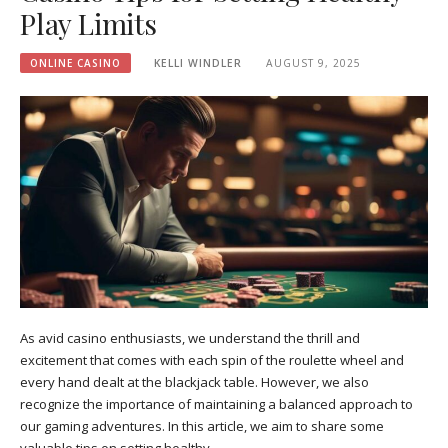
Play Limits
ONLINE CASINO
KELLI WINDLER
AUGUST 9, 2025
As avid casino enthusiasts, we understand the thrill and
excitement that comes with each spin of the roulette wheel and
every hand dealt at the blackjack table. However, we also
recognize the importance of maintaining a balanced approach to
our gaming adventures. In this article, we aim to share some
valuable tips on setting healthy…