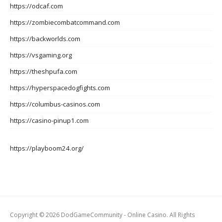
https://odcaf.com
https://zombiecombatcommand.com
https://backworlds.com
https://vsgaming.org
https://theshpufa.com
https://hyperspacedogfights.com
https://columbus-casinos.com
https://casino-pinup1.com
https://playboom24.org/
Copyright © 2026 DodGameCommunity - Online Casino. All Rights