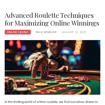
Advanced Roulette Techniques
for Maximizing Online Winnings
ONLINE CASINO
KELLI WINDLER
AUGUST 13, 2025
In the thrilling world of online roulette, we find ourselves drawn to