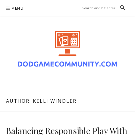
Skip
MENU
to
content
DODGAMECOMMUNITY –
ONLINE CASINO
AUTHOR:
KELLI WINDLER
Balancing Responsible Play With