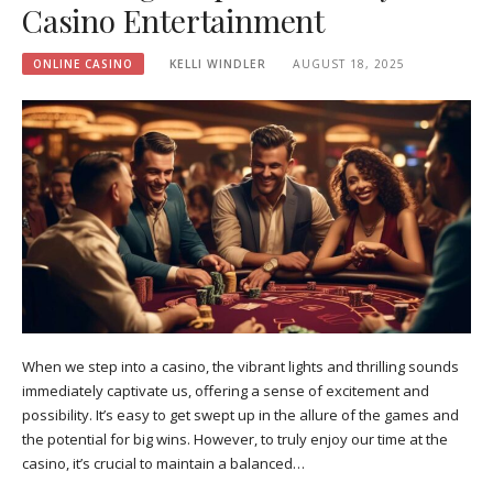
Casino Entertainment
ONLINE CASINO
KELLI WINDLER
AUGUST 18, 2025
When we step into a casino, the vibrant lights and thrilling sounds
immediately captivate us, offering a sense of excitement and
possibility. It’s easy to get swept up in the allure of the games and
the potential for big wins. However, to truly enjoy our time at the
casino, it’s crucial to maintain a balanced…