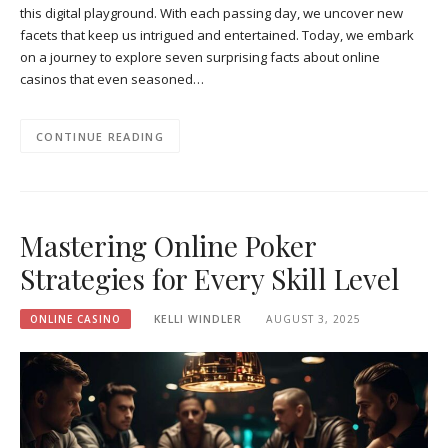
this digital playground. With each passing day, we uncover new
facets that keep us intrigued and entertained. Today, we embark
on a journey to explore seven surprising facts about online
casinos that even seasoned…
CONTINUE READING
Mastering Online Poker
Strategies for Every Skill Level
ONLINE CASINO
KELLI WINDLER
AUGUST 3, 2025