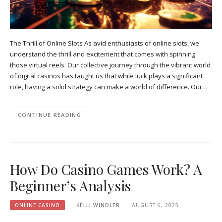
The Thrill of Online Slots As avid enthusiasts of online slots, we
understand the thrill and excitement that comes with spinning
those virtual reels. Our collective journey through the vibrant world
of digital casinos has taught us that while luck plays a significant
role, having a solid strategy can make a world of difference. Our…
CONTINUE READING
How Do Casino Games Work? A
Beginner’s Analysis
ONLINE CASINO
KELLI WINDLER
AUGUST 6, 2025