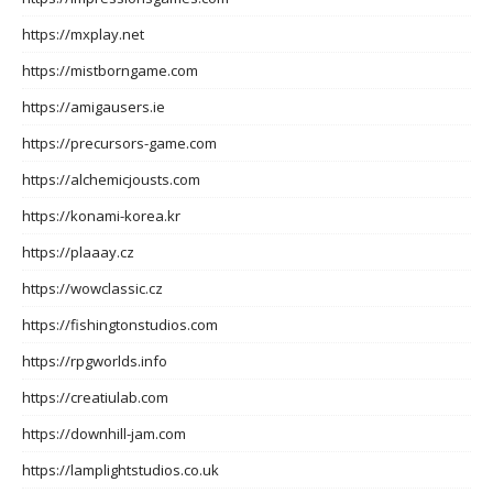
https://mxplay.net
https://mistborngame.com
https://amigausers.ie
https://precursors-game.com
https://alchemicjousts.com
https://konami-korea.kr
https://plaaay.cz
https://wowclassic.cz
https://fishingtonstudios.com
https://rpgworlds.info
https://creatiulab.com
https://downhill-jam.com
https://lamplightstudios.co.uk