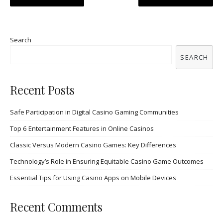
navigation
Search
SEARCH
Recent Posts
Safe Participation in Digital Casino Gaming Communities
Top 6 Entertainment Features in Online Casinos
Classic Versus Modern Casino Games: Key Differences
Technology’s Role in Ensuring Equitable Casino Game Outcomes
Essential Tips for Using Casino Apps on Mobile Devices
Recent Comments