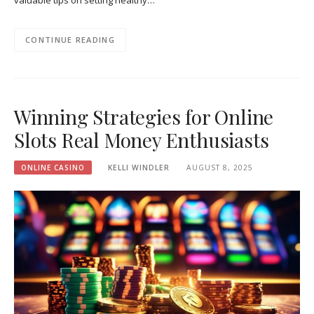
CONTINUE READING
Winning Strategies for Online
Slots Real Money Enthusiasts
ONLINE CASINO
KELLI WINDLER
AUGUST 8, 2025