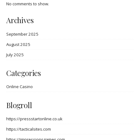
No comments to show.
Archives
September 2025
August 2025
July 2025
Categories
Online Casino
Blogroll
https://pressstartonline.co.uk
https://tacticalsites.com
https://impressionsgames.com