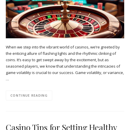
When we step into the vibrant world of casinos, we’re greeted by
the enticing allure of flashing lights and the rhythmic clinking of
coins. It’s easy to get swept away by the excitement, but as
seasoned players, we know that understanding the intricacies of
game volatility is crucial to our success. Game volatility, or variance,
…
CONTINUE READING
Casino Tips for Setting Healthy