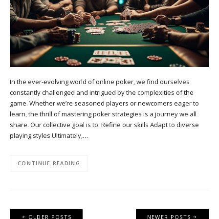
In the ever-evolving world of online poker, we find ourselves
constantly challenged and intrigued by the complexities of the
game. Whether we’re seasoned players or newcomers eager to
learn, the thrill of mastering poker strategies is a journey we all
share. Our collective goal is to: Refine our skills Adapt to diverse
playing styles Ultimately,…
CONTINUE READING
Posts
OLDER POSTS
NEWER POSTS