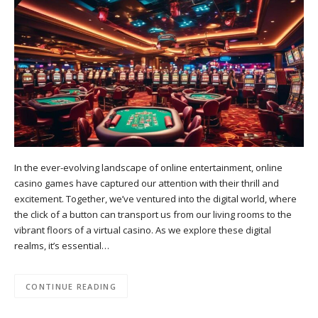
In the ever-evolving landscape of online entertainment, online
casino games have captured our attention with their thrill and
excitement. Together, we’ve ventured into the digital world, where
the click of a button can transport us from our living rooms to the
vibrant floors of a virtual casino. As we explore these digital
realms, it’s essential…
CONTINUE READING