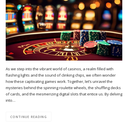
As we step into the vibrant world of casinos, a realm filled with
flashing lights and the sound of clinking chips, we often wonder
how these captivating games work. Together, let’s unravel the
mysteries behind the spinning roulette wheels, the shuffling decks
of cards, and the mesmerizing digital slots that entice us. By delving
into…
CONTINUE READING