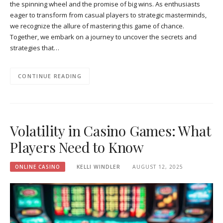
the spinning wheel and the promise of big wins. As enthusiasts
eager to transform from casual players to strategic masterminds,
we recognize the allure of mastering this game of chance.
Together, we embark on a journey to uncover the secrets and
strategies that…
CONTINUE READING
Volatility in Casino Games: What
Players Need to Know
ONLINE CASINO
KELLI WINDLER
AUGUST 12, 2025