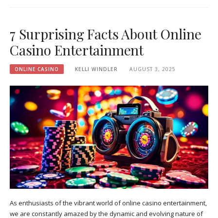
7 Surprising Facts About Online
Casino Entertainment
ONLINE CASINO
KELLI WINDLER
AUGUST 3, 2025
As enthusiasts of the vibrant world of online casino entertainment,
we are constantly amazed by the dynamic and evolving nature of