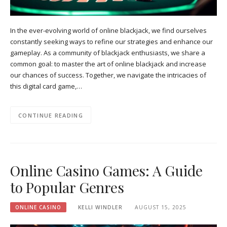
In the ever-evolving world of online blackjack, we find ourselves
constantly seeking ways to refine our strategies and enhance our
gameplay. As a community of blackjack enthusiasts, we share a
common goal: to master the art of online blackjack and increase
our chances of success. Together, we navigate the intricacies of
this digital card game,…
CONTINUE READING
Online Casino Games: A Guide
to Popular Genres
ONLINE CASINO
KELLI WINDLER
AUGUST 15, 2025