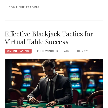
CONTINUE READING
Effective Blackjack Tactics for
Virtual Table Success
ONLINE CASINO
KELLI WINDLER
AUGUST 18, 2025